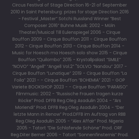
Circus Festival of Stage Direction 16-21 of September
2010 in Saint Petersburg: prizes for stage Direction 2016
- Festival „Master“ Sotchi Russland Winner “Best
Composer 2016” Bühne Musik: 2002 - Möln
Theater/Musical Till Eulenspiegel 2006 - Cirque
Bouffon 2009 - Cirque Bouffon 2011 - Cirque Bouffon
2012 - Cirque Bouffon 2013 - Cirque Bouffon 2014 -
Music for Hoesch ma Hoesch solo show 2015 - Cirque
Bouffon “Quilombo” 2015 - Krystallpalast “SMILE”
“NOVO” “Angell” “Angell Vol.2” "SOLVO “Nandou” 2017 -
Cirque Bouffon “Lunatique” 2019 - Cirque Bouffon “La
Foila” 2021 - - Cirque Bouffon “BOHEMIA” 2021 - GOP
Variete BOOKSHOP 2023 - - Cirque Bouffon “PARAISO”
Filmmusic: 2002 - “Russische Frauen tragen kurze
Röcke” Prod. DFFB Reg.Oleg Asadulin 2004 - “Ars
Moriendi” Prod. DFFB Reg.Oleg Asadulin 2004 - “Der
letzte Mann in Renow” Prod.DFFB im Auftrag von RBB
Reg.Oleg Asadulin 2005 - “Alex Affair” Prod. Nigeria
2005 - Tatort “Die Schlafende Schöne” Prod. ORF
Reg.Diter Berner 2006 - Tatort “Sonnenfinsternis” Prod.