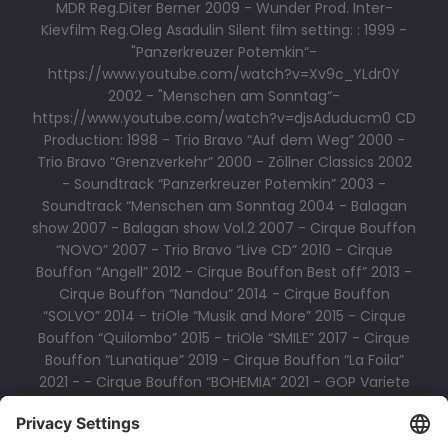
MDR Reg.Diter Berner 2009 - Wunder Prod. Inter-
Kievfilm Reg.Oleg Asadulin Silent film setting: : 1999 -
"Panzerkreuzer Potemkin“-
https://www.youtube.com/watch?v=Xv9c_YLdr0Y
2002 - "Menschen am Sonntag“-
https://www.youtube.com/watch?v=djsAduducm0 CD
Production: 1998 - Trio Bravo “Auf dem Weg” 2000 -
Trio Bravo “Grenzverkehr” 2000 - Zöllner Classics 2002
- Soundtrack “Panzerkreuzer Potemkin” 2003 -
Soundtrack “Menschen am Sonntag 2004 - Balagan
show 2007 - Balagan show Vol.2 2007 - Cirque Bouffon
“NOVO” 2007 - Trio Bravo “Live CD” 2010 - Cirque
Bouffon “Angell” 2012 - Cirque Bouffon Best off” 2013 -
Cirque Bouffon “Nandou” 2014 - Cirque Bouffon
“SOLVO” 2014 - triOle “Musik and More” 2015 - Cirque
Bouffon “Quilombo” 2015 - triOle “SMILE” 2017 - Cirque
Bouffon “Lunatique” 2019 - Cirque Bouffon “La Foila”
2021 - - Cirque Bouffon “BOHEMIA” 2021 - GOP Variete
BOOKSHOP 2022 Triole LIVE CD 2023 - - Cirque Bouffon
“PARAISO”