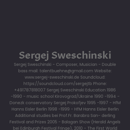
Sergej Sweschinski
Sergej Sweschinski - Composer, Musician - Double
bass mail: talentbuehne@gmail.com Website:
www.sergej-sweschinski.de Soundcloud:
https://soundcloud.com/sergejtb Phone:
+491787818007 Sergej Sweschinski Education 1986
-1990 - music school Kirovograd/Ukraine 1990 -1994 -
Donezk conservatory Sergej Prokofjev 1995 -1997 - HfM
Hanns Eisler Berlin 1998 -1999 - HfM Hanns Eisler Berlin
Additional studies bei Prof.Fr. Barabra San- derling
Festival and Prizes 2005 - Balagan Show (Herald Angels
bei Edinburgh Festival Fringe), 2010 - The First World