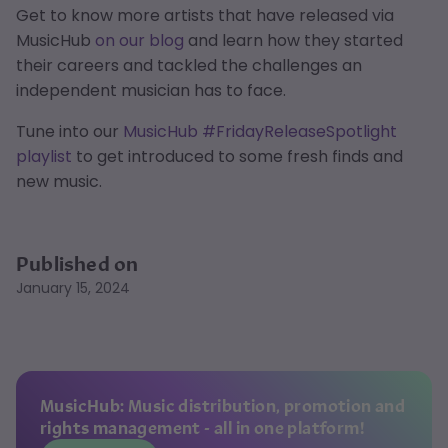
Get to know more artists that have released via
MusicHub
on our blog
and learn how they started
their careers and tackled the challenges an
independent musician has to face.
Tune into our
MusicHub #FridayReleaseSpotlight
playlist
to get introduced to some fresh finds and
new music.
Published on
January 15, 2024
MusicHub: Music distribution, promotion and
rights management - all in one platform!