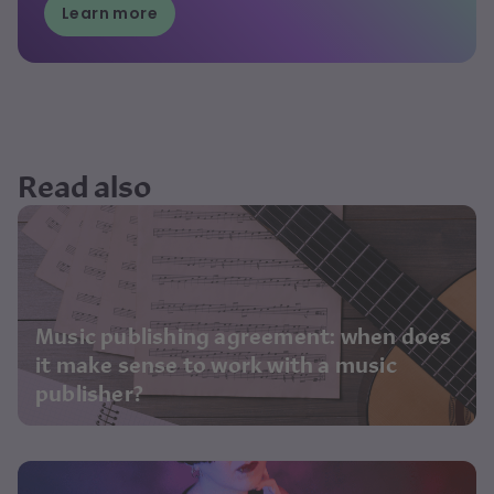
Learn more
Read also
Music publishing agreement: when does
it make sense to work with a music
publisher?