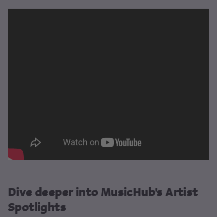
Dive deeper into MusicHub's Artist
Spotlights