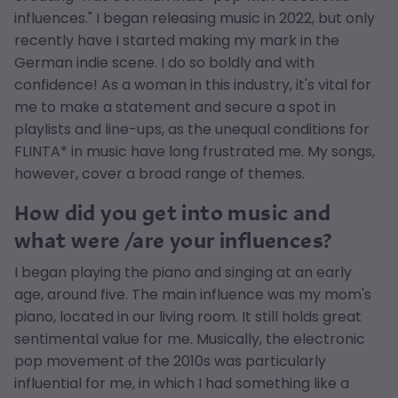
influences." I began releasing music in 2022, but only
recently have I started making my mark in the
German indie scene. I do so boldly and with
confidence! As a woman in this industry, it's vital for
me to make a statement and secure a spot in
playlists and line-ups, as the unequal conditions for
FLINTA* in music have long frustrated me. My songs,
however, cover a broad range of themes.
How did you get into music and
what were /are your influences?
I began playing the piano and singing at an early
age, around five. The main influence was my mom's
piano, located in our living room. It still holds great
sentimental value for me. Musically, the electronic
pop movement of the 2010s was particularly
influential for me, in which I had something like a