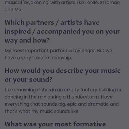
musical 'awakening' with artists like Lorde, Stromae
and Mø.
Which partners / artists have
inspired / accompanied you on your
way and how?
My most important partner is my anger. But we
have a very toxic relationship.
How would you describe your music
or your sound?
Like smashing dishes in an empty factory building or
dancing in the rain during a thunderstorm. I love
everything that sounds big, epic and dramatic and
that's what my music sounds like.
What was your most formative