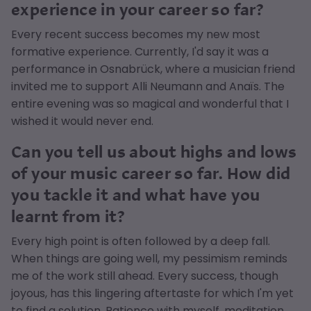
experience in your career so far?
Every recent success becomes my new most
formative experience. Currently, I'd say it was a
performance in Osnabrück, where a musician friend
invited me to support Alli Neumann and Anaïs. The
entire evening was so magical and wonderful that I
wished it would never end.
Can you tell us about highs and lows
of your music career so far. How did
you tackle it and what have you
learnt from it?
Every high point is often followed by a deep fall.
When things are going well, my pessimism reminds
me of the work still ahead. Every success, though
joyous, has this lingering aftertaste for which I'm yet
to find a solution. Patience with myself, meditation,