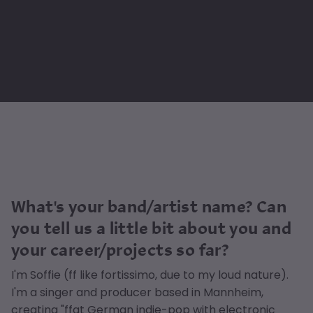
What's your band/artist name? Can
you tell us a little bit about you and
your career/projects so far?
I'm Soffie (ff like fortissimo, due to my loud nature).
I'm a singer and producer based in Mannheim,
creating "ffat German indie-pop with electronic