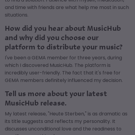
and time with friends are what help me most in such
situations.
How did you hear about MusicHub
and why did you choose our
platform to distribute your music?
I've been a GEMA member for three years, during
which I discovered MusicHub. The platform is
incredibly user-friendly. The fact that it's free for
GEMA members definitely influenced my decision.
Tell us more about your latest
MusicHub release.
My latest release, "Heute Sterben," is as dramatic as
its title suggests and reflects my personality. It
discusses unconditional love and the readiness to