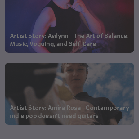
Artist Story: Avilynn - The Art of Balance:
Music, Voguing, and Self-Care
Artist Story: Amira Rosa - Contemporary
indie pop doesn't need guitars