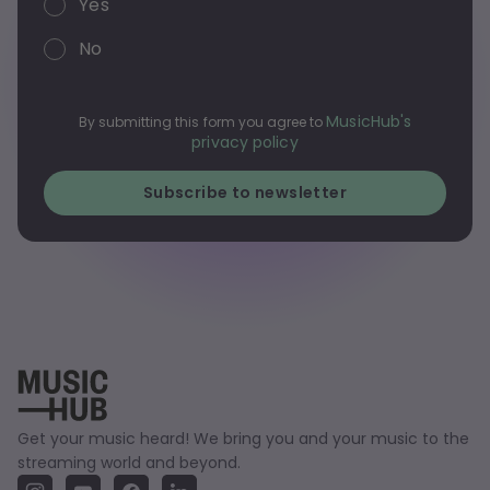
Yes
No
MusicHub's
By submitting this form you agree to
privacy policy
Get your music heard! We bring you and your music to the
streaming world and beyond.