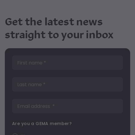
Get the latest news
straight to your inbox
Are you a GEMA member?