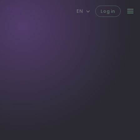
EN
Log in