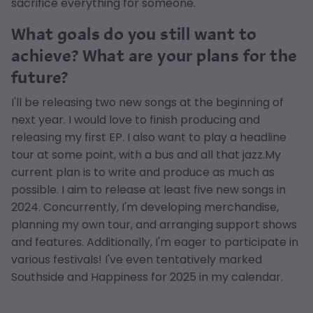
sacrifice everything for someone.
What goals do you still want to
achieve? What are your plans for the
future?
I'll be releasing two new songs at the beginning of
next year. I would love to finish producing and
releasing my first EP. I also want to play a headline
tour at some point, with a bus and all that jazz.My
current plan is to write and produce as much as
possible. I aim to release at least five new songs in
2024. Concurrently, I'm developing merchandise,
planning my own tour, and arranging support shows
and features. Additionally, I'm eager to participate in
various festivals! I've even tentatively marked
Southside and Happiness for 2025 in my calendar.