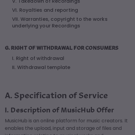
V. Takedown of Recordings
VI. Royalties and reporting
VII. Warranties, copyright to the works
underlying your Recordings
G. RIGHT OF WITHDRAWAL FOR CONSUMERS
I. Right of withdrawal
II. Withdrawal template
A. Specification of Service
I. Description of MusicHub Offer
MusicHub is an online platform for music creators. It
enables the upload, input and storage of files and