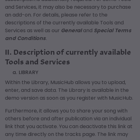
and Services, it may also be necessary to purchase
an add-on. For details, please refer to the
descriptions of the currently available Tools and
Services as well as our
General
and
Special Terms
and Conditions
.
II. Description of currently available
Tools and Services
a. LIBRARY
Within the Library, MusicHub allows you to upload,
enter, and save data. The Library is available in the
demo version as soon as you register with MusicHub.
Furthermore, it allows you to share your song with
others before and after publication via an individual
link that you activate. You can deactivate this link at
any time directly on the tracks page. The link may