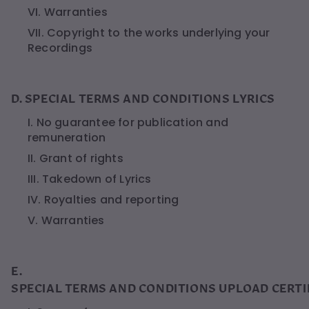
VI. Warranties
VII. Copyright to the works underlying your
Recordings
D. SPECIAL TERMS AND CONDITIONS LYRICS
I. No guarantee for publication and
remuneration
II. Grant of rights
III. Takedown of Lyrics
IV. Royalties and reporting
V. Warranties
E.
SPECIAL TERMS AND CONDITIONS UPLOAD CERTI