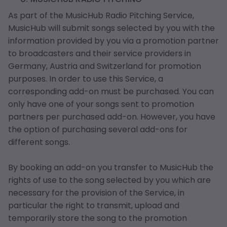
As part of the MusicHub Radio Pitching Service,
MusicHub will submit songs selected by you with the
information provided by you via a promotion partner
to broadcasters and their service providers in
Germany, Austria and Switzerland for promotion
purposes. In order to use this Service, a
corresponding add-on must be purchased. You can
only have one of your songs sent to promotion
partners per purchased add-on. However, you have
the option of purchasing several add-ons for
different songs.
By booking an add-on you transfer to MusicHub the
rights of use to the song selected by you which are
necessary for the provision of the Service, in
particular the right to transmit, upload and
temporarily store the song to the promotion