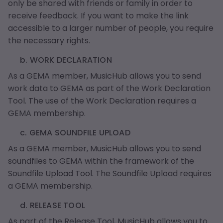
only be shared with friends or family in order to
receive feedback. If you want to make the link
accessible to a larger number of people, you require
the necessary rights.
b. WORK DECLARATION
As a GEMA member, MusicHub allows you to send
work data to GEMA as part of the Work Declaration
Tool. The use of the Work Declaration requires a
GEMA membership.
c. GEMA SOUNDFILE UPLOAD
As a GEMA member, MusicHub allows you to send
soundfiles to GEMA within the framework of the
Soundfile Upload Tool. The Soundfile Upload requires
a GEMA membership.
d. RELEASE TOOL
As part of the Release Tool, MusicHub allows you to