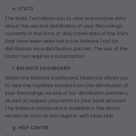
e. STATS
The Stats Tool allows you to view and analyse data
about the use and distribution of your Recordings,
currently in the form of daily trend data of the DSPs
that have been selected in the Release Tool for
distribution via a distribution partner. The use of the
Stats Tool requires a subscription.
f. BALANCE DASHBOARD
Within the Balance Dashboard, MusicHub allows you
to view the royalties earned from the distribution of
your Recordings via one of our distribution partners,
as well as request payments to your bank account.
The Balance Dashboard is available in the demo
version as soon as you register with MusicHub.
g. HELP CENTRE