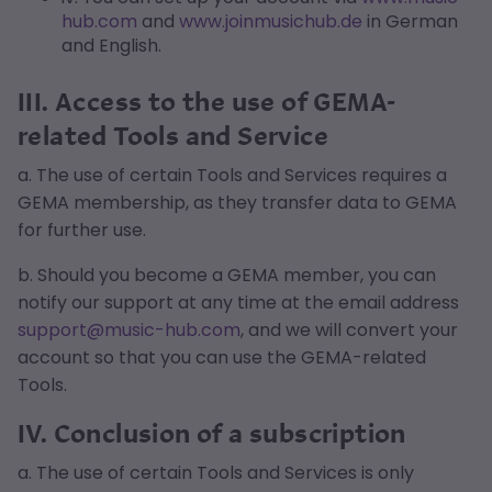
hub.com
and
www.joinmusichub.de
in German
and English.
III. Access to the use of GEMA-
related Tools and Service
a. The use of certain Tools and Services requires a
GEMA membership, as they transfer data to GEMA
for further use.
b. Should you become a GEMA member, you can
notify our support at any time at the email address
support@music-hub.com
, and we will convert your
account so that you can use the GEMA-related
Tools.
IV. Conclusion of a subscription
a. The use of certain Tools and Services is only