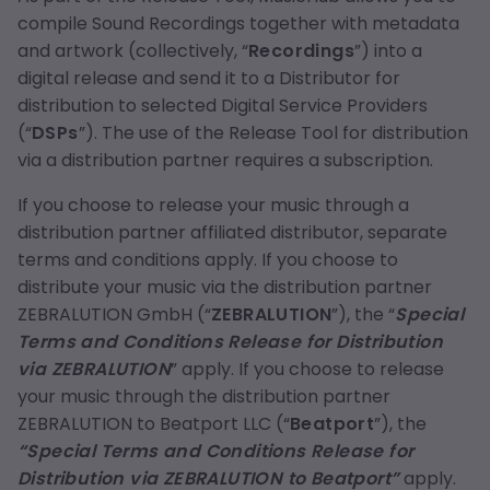
compile Sound Recordings together with metadata
and artwork (collectively, “
Recordings
”) into a
digital release and send it to a Distributor for
distribution to selected Digital Service Providers
(“
DSPs
”). The use of the Release Tool for distribution
via a distribution partner requires a subscription.
If you choose to release your music through a
distribution partner affiliated distributor, separate
terms and conditions apply. If you choose to
distribute your music via the distribution partner
ZEBRALUTION GmbH (“
ZEBRALUTION
”), the “
Special
Terms and Conditions Release for Distribution
via ZEBRALUTION
” apply. If you choose to release
your music through the distribution partner
ZEBRALUTION to Beatport LLC (“
Beatport
”), the
“Special Terms and Conditions Release for
Distribution via ZEBRALUTION to Beatport”
apply.