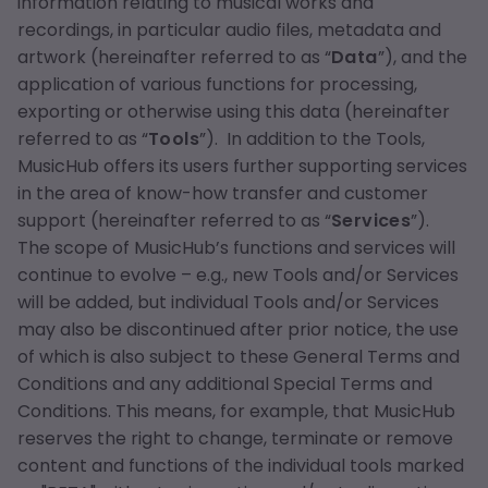
information relating to musical works and
recordings, in particular audio files, metadata and
artwork (hereinafter referred to as “
Data
”), and the
application of various functions for processing,
exporting or otherwise using this data (hereinafter
referred to as “
Tools
”). In addition to the Tools,
MusicHub offers its users further supporting services
in the area of know-how transfer and customer
support (hereinafter referred to as “
Services
”).
The scope of MusicHub’s functions and services will
continue to evolve – e.g., new Tools and/or Services
will be added, but individual Tools and/or Services
may also be discontinued after prior notice, the use
of which is also subject to these General Terms and
Conditions and any additional Special Terms and
Conditions. This means, for example, that MusicHub
reserves the right to change, terminate or remove
content and functions of the individual tools marked