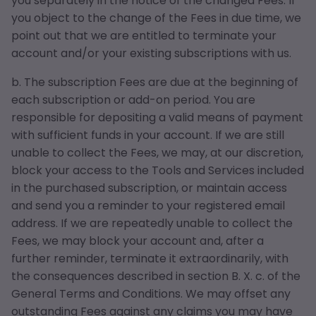
you separately in the notice of the changed Fees. If
you object to the change of the Fees in due time, we
point out that we are entitled to terminate your
account and/or your existing subscriptions with us.
b. The subscription Fees are due at the beginning of
each subscription or add-on period. You are
responsible for depositing a valid means of payment
with sufficient funds in your account. If we are still
unable to collect the Fees, we may, at our discretion,
block your access to the Tools and Services included
in the purchased subscription, or maintain access
and send you a reminder to your registered email
address. If we are repeatedly unable to collect the
Fees, we may block your account and, after a
further reminder, terminate it extraordinarily, with
the consequences described in section B. X. c. of the
General Terms and Conditions. We may offset any
outstanding Fees against any claims you may have