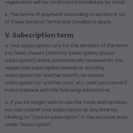
registration will be confirmed immediately by email.
e. The terms of payment according to section B. VII.
of these General Terms and Conditions apply.
V. Subscription term
a. Your subscription runs for the duration of the term
you have chosen (monthly subscription, annual
subscription) and is automatically renewed for the
respective subscription period, i.e. monthly
subscription for another month, an annual
subscription for another year, etc., until you cancel it
in accordance with the following subsections.
b. If you no longer wish to use the Tools and Services,
you can cancel your subscription at any time by
clicking on "Cancel subscription" in the account area
under "Subscription".