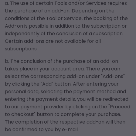
a. The use of certain Tools and/or Services requires
the purchase of an add-on. Depending on the
conditions of the Tool or Service, the booking of the
Add-on is possible in addition to the subscription or
independently of the conclusion of a subscription.
Certain add-ons are not available for all
subscriptions.
b. The conclusion of the purchase of an add-on
takes place in your account area. There you can
select the corresponding add-on under "Add-ons"
by clicking the "Add" button. After entering your
personal data, selecting the payment method and
entering the payment details, you will be redirected
to our payment provider by clicking on the "Proceed
to checkout" button to complete your purchase.
The completion of the respective add-on will then
be confirmed to you by e-mail.