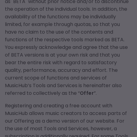
as "BETA" without prior notice and/or to discontinue
the operation of the individual tools. In addition, the
availability of the functions may be individually
limited, for example through quotas, so that you
have no claim to the use of the contents and
functions of the respective tools marked as BETA.
You expressly acknowledge and agree that the use
of BETA versions is at your own risk and that you
bear the entire risk with regard to satisfactory
quality, performance, accuracy and effort. The
current scope of functions and services of
MusicHub’s Tools and Services is hereinafter also
referred to collectively as the “
Offer
”.
Registering and creating a free account with
MusicHub allows music creators to access parts of
our Offering as a demo version of our website. For
the use of most Tools and Services, however, a
subscription is additionally required. For some Tools