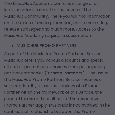
The MusicHub Academy contains a range of e-
learning videos tailored to the needs of the
MusicHub Community. There you will find information
on the topics of music promotion, music marketing,
release strategies and much more. Access to the
MusicHub Academy requires a subscription.
m. MUSICHUB PROMO PARTNERS
As part of the MusicHub Promo Partners Service,
MusicHub offers you various discounts and special
offers for promotional services from participating
partner companies ("
Promo Partners
"). The use of
the MusicHub Promo Partners Service requires a
subscription. If you use the services of a Promo
Partner within the framework of this Service, the
general terms and conditions of the respective
Promo Partner apply. MusicHub is not involved in the
contractual relationship between the Promo