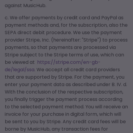
against MusicHub.
c. We offer payments by credit card and PayPal as
payment methods and, for the subscription, also the
SEPA direct debit procedure. We use the payment
provider Stripe, Inc. (hereinafter: "Stripe") to process
payments, so that payments are processed via
Stripe subject to the Stripe terms of use, which can
be viewed at
https://stripe.com/en-gb-
de/legal/ssa
. We accept all credit card providers
that are supported by Stripe. For the payment, you
enter your payment data as described under B. IV. d.
With the conclusion of the respective subscription,
you finally trigger the payment process according
to the selected payment method. You will receive an
invoice for your purchase in digital form, which will
be sent to you by Stripe. Any credit card fees will be
borne by MusicHub, any transaction fees for