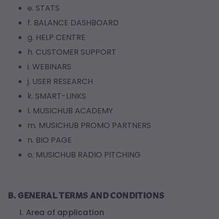
e. STATS
f. BALANCE DASHBOARD
g. HELP CENTRE
h. CUSTOMER SUPPORT
i. WEBINARS
j. USER RESEARCH
k. SMART-LINKS
l. MUSICHUB ACADEMY
m. MUSICHUB PROMO PARTNERS
n. BIO PAGE
o. MUSICHUB RADIO PITCHING
B. GENERAL TERMS AND CONDITIONS
I. Area of application