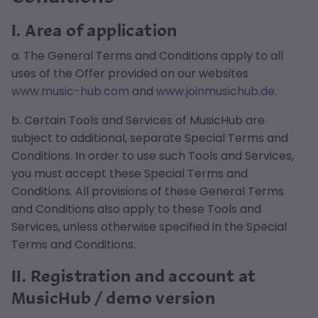
I. Area of application
a. The General Terms and Conditions apply to all
uses of the Offer provided on our websites
www.music-hub.com
and
www.joinmusichub.de
.
b. Certain Tools and Services of MusicHub are
subject to additional, separate Special Terms and
Conditions. In order to use such Tools and Services,
you must accept these Special Terms and
Conditions. All provisions of these General Terms
and Conditions also apply to these Tools and
Services, unless otherwise specified in the Special
Terms and Conditions.
II. Registration and account at
MusicHub / demo version