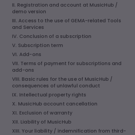
II. Registration and account at MusicHub /
demo version
III. Access to the use of GEMA-related Tools
and Services
IV. Conclusion of a subscription
V. Subscription term
VI. Add-ons
VII. Terms of payment for subscriptions and
add-ons
VIII. Basic rules for the use of MusicHub /
consequences of unlawful conduct
IX. Intellectual property rights
X. MusicHub account cancellation
XI. Exclusion of warranty
XII. Liability of MusicHub
XIII. Your liability / indemnification from third-