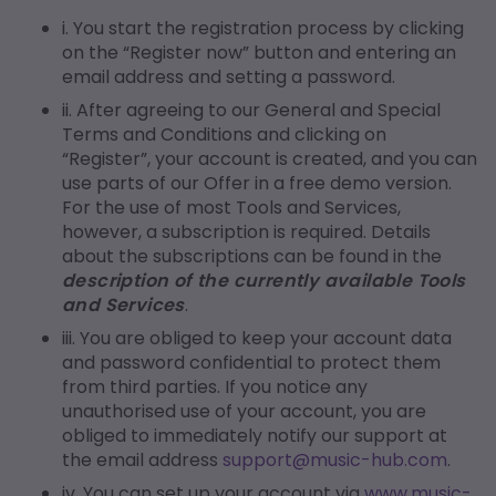
i. You start the registration process by clicking
on the “Register now” button and entering an
email address and setting a password.
ii. After agreeing to our General and Special
Terms and Conditions and clicking on
“Register”, your account is created, and you can
use parts of our Offer in a free demo version.
For the use of most Tools and Services,
however, a subscription is required. Details
about the subscriptions can be found in the
description of the currently available Tools
and Services
.
iii. You are obliged to keep your account data
and password confidential to protect them
from third parties. If you notice any
unauthorised use of your account, you are
obliged to immediately notify our support at
the email address
support@music-hub.com
.
iv. You can set up your account via
www.music-