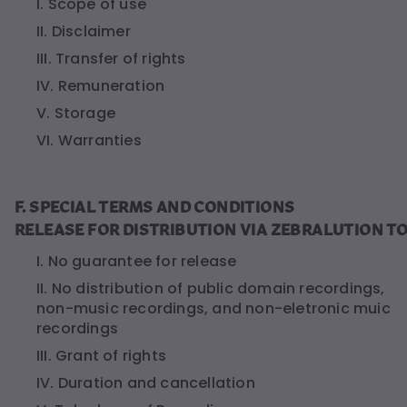
I. Scope of use
II. Disclaimer
III. Transfer of rights
IV. Remuneration
V. Storage
VI. Warranties
F. SPECIAL TERMS AND CONDITIONS
RELEASE FOR DISTRIBUTION VIA ZEBRALUTION T
I. No guarantee for release
II. No distribution of public domain recordings,
non-music recordings, and non-eletronic muic
recordings
III. Grant of rights
IV. Duration and cancellation