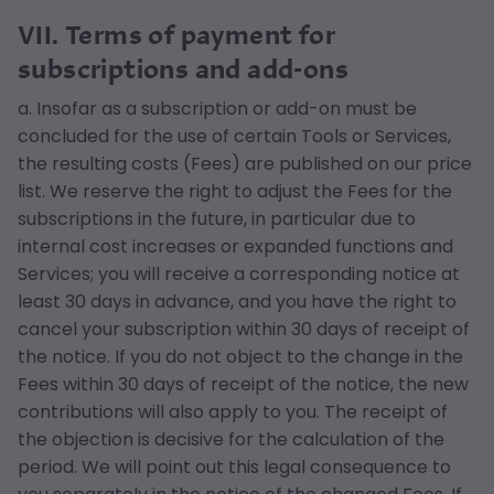
VII. Terms of payment for
subscriptions and add-ons
a. Insofar as a subscription or add-on must be
concluded for the use of certain Tools or Services,
the resulting costs (Fees) are published on our price
list. We reserve the right to adjust the Fees for the
subscriptions in the future, in particular due to
internal cost increases or expanded functions and
Services; you will receive a corresponding notice at
least 30 days in advance, and you have the right to
cancel your subscription within 30 days of receipt of
the notice. If you do not object to the change in the
Fees within 30 days of receipt of the notice, the new
contributions will also apply to you. The receipt of
the objection is decisive for the calculation of the
period. We will point out this legal consequence to