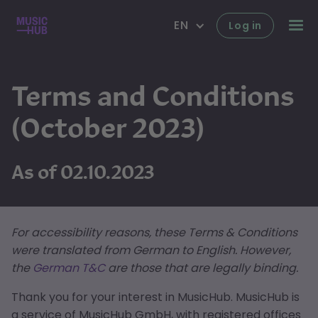
EN
Log in
Terms and Conditions
(October 2023)
As of 02.10.2023
For accessibility reasons, these Terms & Conditions
were translated from German to English. However,
the
German T&C
are those that are legally binding.
Thank you for your interest in MusicHub. MusicHub is
a service of MusicHub GmbH, with registered offices