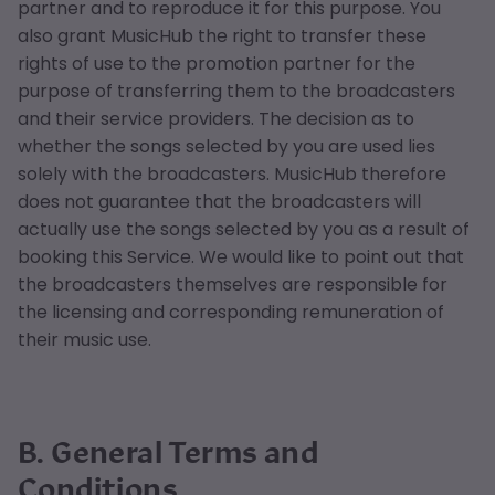
partner and to reproduce it for this purpose. You
also grant MusicHub the right to transfer these
rights of use to the promotion partner for the
purpose of transferring them to the broadcasters
and their service providers. The decision as to
whether the songs selected by you are used lies
solely with the broadcasters. MusicHub therefore
does not guarantee that the broadcasters will
actually use the songs selected by you as a result of
booking this Service. We would like to point out that
the broadcasters themselves are responsible for
the licensing and corresponding remuneration of
their music use.
B. General Terms and
Conditions