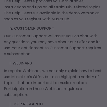
The Help Centre provides you with articles,
instructions and tips on all MusicHub-related topics.
The Help Centre is available in the demo version as
soon as you register with MusicHub.
h. CUSTOMER SUPPORT
Our Customer Support will assist you via chat with
any questions you may have about our Offer and its
use. Your entitlement to Customer Support requires
a subscription.
i. WEBINARS
In regular Webinars, we not only explain how to best
use MusicHub’s Offer, but also highlight a variety of
topics that are important to music creators.
Participation in these Webinars requires a
subscription.
j. USER RESEARCH