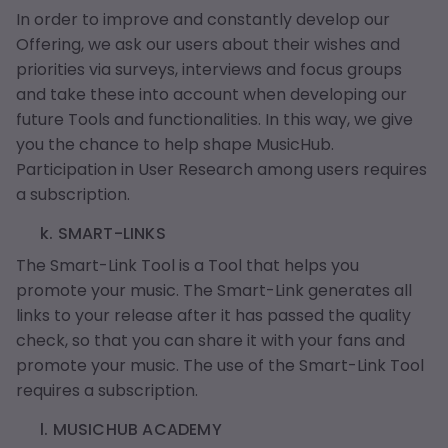
In order to improve and constantly develop our
Offering, we ask our users about their wishes and
priorities via surveys, interviews and focus groups
and take these into account when developing our
future Tools and functionalities. In this way, we give
you the chance to help shape MusicHub.
Participation in User Research among users requires
a subscription.
k. SMART-LINKS
The Smart-Link Tool is a Tool that helps you
promote your music. The Smart-Link generates all
links to your release after it has passed the quality
check, so that you can share it with your fans and
promote your music. The use of the Smart-Link Tool
requires a subscription.
l. MUSICHUB ACADEMY