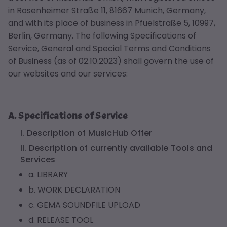
in Rosenheimer Straße 11, 81667 Munich, Germany,
and with its place of business in Pfuelstraße 5, 10997,
Berlin, Germany. The following Specifications of
Service, General and Special Terms and Conditions
of Business (as of 02.10.2023) shall govern the use of
our websites and our services:
A. Specifications of Service
I. Description of MusicHub Offer
II. Description of currently available Tools and
Services
a. LIBRARY
b. WORK DECLARATION
c. GEMA SOUNDFILE UPLOAD
d. RELEASE TOOL