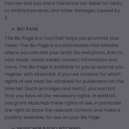
Partner and you and is therefore not liable for faulty
or omitted services, and other damages caused by
it.
n. BIO PAGE
The Bio Page is a Tool that helps you promote your
music. The Bio Page is a customisable mini website
where you can add your artist bio and photo, links to
your music, social media, contact information and
more. The Bio Page is available to you as soon as you
register with MusicHub. If you use content for which
rights of use must be obtained for publication on the
Internet (such as images and texts), you warrant
that you have all the necessary rights. In addition,
you grant MusicHub these rights of use, in particular
the right to store the relevant content and make it
publicly available, for use on your Bio Page.
o. MUSICHUB RADIO PITCHING