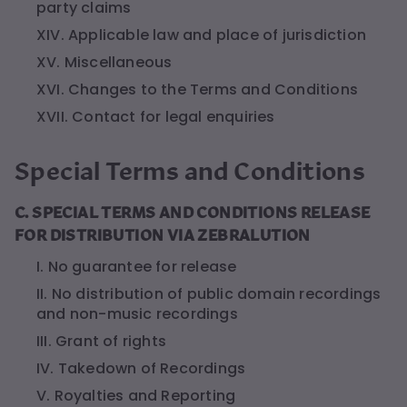
party claims
XIV. Applicable law and place of jurisdiction
XV. Miscellaneous
XVI. Changes to the Terms and Conditions
XVII. Contact for legal enquiries
Special Terms and Conditions
C. SPECIAL TERMS AND CONDITIONS RELEASE
FOR DISTRIBUTION VIA ZEBRALUTION
I. No guarantee for release
II. No distribution of public domain recordings
and non-music recordings
III. Grant of rights
IV. Takedown of Recordings
V. Royalties and Reporting