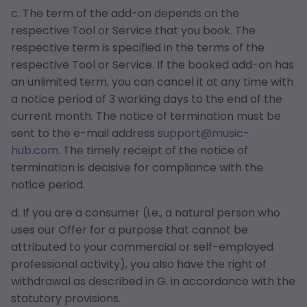
c. The term of the add-on depends on the
respective Tool or Service that you book. The
respective term is specified in the terms of the
respective Tool or Service. If the booked add-on has
an unlimited term, you can cancel it at any time with
a notice period of 3 working days to the end of the
current month. The notice of termination must be
sent to the e-mail address
support@music-
hub.com
. The timely receipt of the notice of
termination is decisive for compliance with the
notice period.
d. If you are a consumer (i.e., a natural person who
uses our Offer for a purpose that cannot be
attributed to your commercial or self-employed
professional activity), you also have the right of
withdrawal as described in G. in accordance with the
statutory provisions.