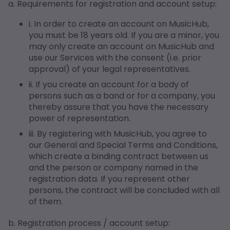
a. Requirements for registration and account setup:
i. In order to create an account on MusicHub,
you must be 18 years old. If you are a minor, you
may only create an account on MusicHub and
use our Services with the consent (i.e. prior
approval) of your legal representatives.
ii. If you create an account for a body of
persons such as a band or for a company, you
thereby assure that you have the necessary
power of representation.
iii. By registering with MusicHub, you agree to
our General and Special Terms and Conditions,
which create a binding contract between us
and the person or company named in the
registration data. If you represent other
persons, the contract will be concluded with all
of them.
b. Registration process / account setup: