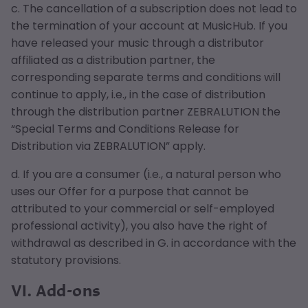
c. The cancellation of a subscription does not lead to
the termination of your account at MusicHub. If you
have released your music through a distributor
affiliated as a distribution partner, the
corresponding separate terms and conditions will
continue to apply, i.e., in the case of distribution
through the distribution partner ZEBRALUTION the
“Special Terms and Conditions Release for
Distribution via ZEBRALUTION” apply.
d. If you are a consumer (i.e., a natural person who
uses our Offer for a purpose that cannot be
attributed to your commercial or self-employed
professional activity), you also have the right of
withdrawal as described in G. in accordance with the
statutory provisions.
VI. Add-ons