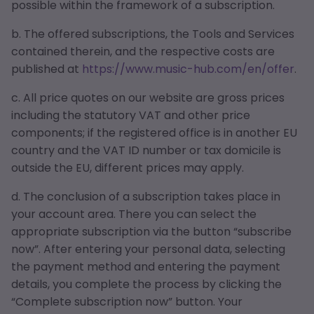
possible within the framework of a subscription.
b. The offered subscriptions, the Tools and Services
contained therein, and the respective costs are
published at
https://www.music-hub.com/en/offer
.
c. All price quotes on our website are gross prices
including the statutory VAT and other price
components; if the registered office is in another EU
country and the VAT ID number or tax domicile is
outside the EU, different prices may apply.
d. The conclusion of a subscription takes place in
your account area. There you can select the
appropriate subscription via the button “subscribe
now”. After entering your personal data, selecting
the payment method and entering the payment
details, you complete the process by clicking the
“Complete subscription now” button. Your