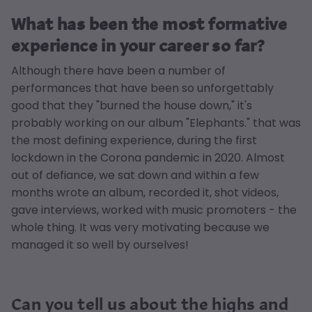
What has been the most formative
experience in your career so far?
Although there have been a number of
performances that have been so unforgettably
good that they "burned the house down," it's
probably working on our album "Elephants." that was
the most defining experience, during the first
lockdown in the Corona pandemic in 2020. Almost
out of defiance, we sat down and within a few
months wrote an album, recorded it, shot videos,
gave interviews, worked with music promoters - the
whole thing. It was very motivating because we
managed it so well by ourselves!
Can you tell us about the highs and