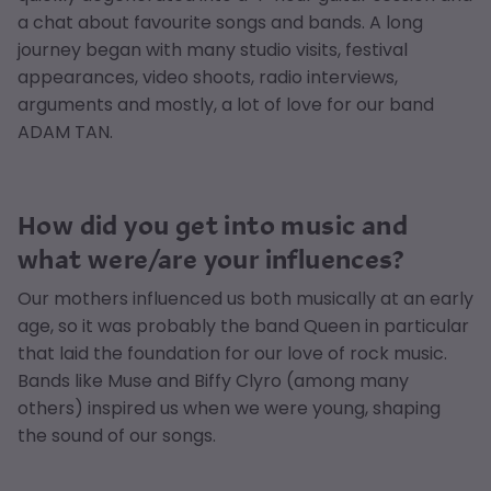
a chat about favourite songs and bands. A long
journey began with many studio visits, festival
appearances, video shoots, radio interviews,
arguments and mostly, a lot of love for our band
ADAM TAN.
How did you get into music and
what were/are your influences?
Our mothers influenced us both musically at an early
age, so it was probably the band Queen in particular
that laid the foundation for our love of rock music.
Bands like Muse and Biffy Clyro (among many
others) inspired us when we were young, shaping
the sound of our songs.