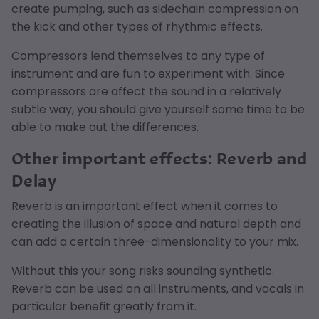
create pumping, such as sidechain compression on
the kick and other types of rhythmic effects.
Compressors lend themselves to any type of
instrument and are fun to experiment with. Since
compressors are affect the sound in a relatively
subtle way, you should give yourself some time to be
able to make out the differences.
Other important effects: Reverb and
Delay
Reverb is an important effect when it comes to
creating the illusion of space and natural depth and
can add a certain three-dimensionality to your mix.
Without this your song risks sounding synthetic.
Reverb can be used on all instruments, and vocals in
particular benefit greatly from it.