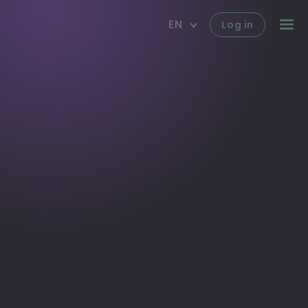
EN
Log in