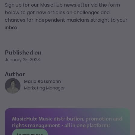
Sign up for our MusicHub newsletter via the form
below to get new articles on challenges and
chances for independent musicians straight to your
inbox.
Published on
January 25, 2023
Author
Mario Rossmann
Marketing Manager
MusicHub: Music distribution, promotion and
rights management - all in one platform!