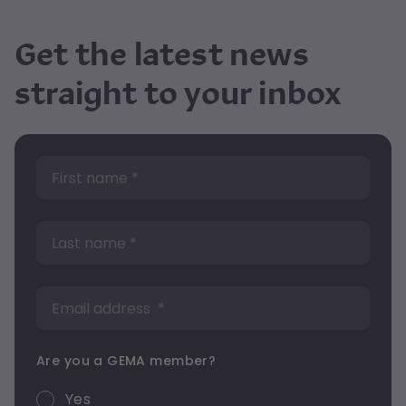
Get the latest news
straight to your inbox
Are you a GEMA member?
Yes