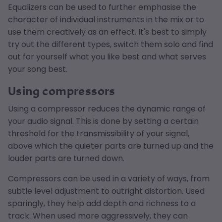
Equalizers can be used to further emphasise the
character of individual instruments in the mix or to
use them creatively as an effect. It's best to simply
try out the different types, switch them solo and find
out for yourself what you like best and what serves
your song best.
Using compressors
Using a compressor reduces the dynamic range of
your audio signal. This is done by setting a certain
threshold for the transmissibility of your signal,
above which the quieter parts are turned up and the
louder parts are turned down.
Compressors can be used in a variety of ways, from
subtle level adjustment to outright distortion. Used
sparingly, they help add depth and richness to a
track. When used more aggressively, they can