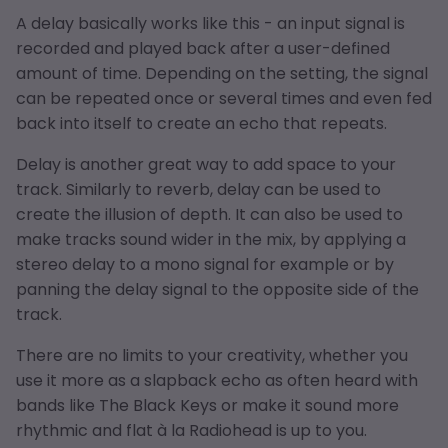
A delay basically works like this - an input signal is
recorded and played back after a user-defined
amount of time. Depending on the setting, the signal
can be repeated once or several times and even fed
back into itself to create an echo that repeats.
Delay is another great way to add space to your
track. Similarly to reverb, delay can be used to
create the illusion of depth. It can also be used to
make tracks sound wider in the mix, by applying a
stereo delay to a mono signal for example or by
panning the delay signal to the opposite side of the
track.
There are no limits to your creativity, whether you
use it more as a slapback echo as often heard with
bands like The Black Keys or make it sound more
rhythmic and flat à la Radiohead is up to you.