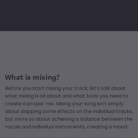
What is mixing?
Before you start mixing your track, let's talk about
what mixing is all about and what tools you need to
create a proper mix. Mixing your song isn't simply
about slapping some effects on the individual tracks,
but more so about achieving a balance between the
vocals and individual instruments, creating a mood.