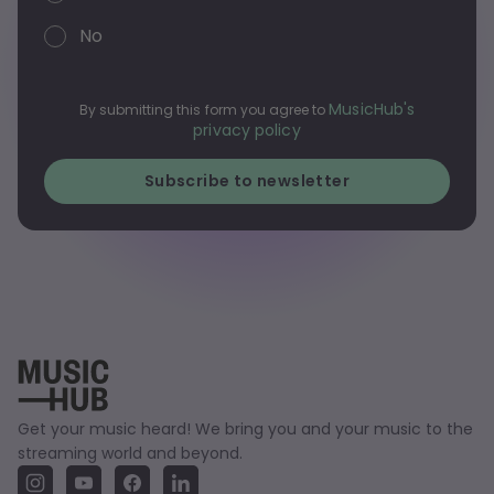
No
MusicHub's
By submitting this form you agree to
privacy policy
Get your music heard! We bring you and your music to the
streaming world and beyond.