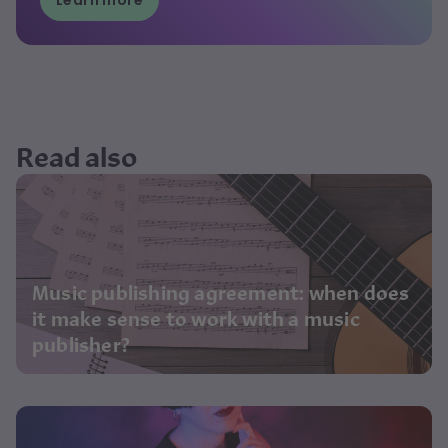
Learn more
Read also
Music publishing agreement: when does
it make sense to work with a music
publisher?