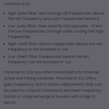
common EQs:
High-pass filter: lets through all frequencies above
the set frequency and cuts frequencies below it
Low-pass filter: does exactly the opposite - it lets
the low frequencies through while cutting the high
frequencies
High-shelf filter: allows frequencies above the set
frequency to be boosted or cut
Low-Shelf Filter: frequencies below the set
frequency can be boosted or cut
Parametric EQs are often found built into channel
strips and mixing consoles. Parametric EQ offers
gain, frequency, and Q factor adjustments that can
be used for smooth transitions between frequency
bands or targeted surgical tweaks with a high Q
factor.