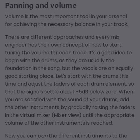
Panning and volume
Volume is the most important tool in your arsenal
for achieving the necessary balance in your track.
There are different approaches and every mix
engineer has their own concept of how to start
tuning the volume for each track. It’s a good idea to
begin with the drums, as they are usually the
foundation in the song, but the vocals are an equally
good starting place. Let's start with the drums this
time and adjust the faders of each drum element, so
that the signals settle about -5dB below zero. When
you are satisfied with the sound of your drums, add
the other instruments by gradually raising the faders
in the virtual mixer (Mixer view) until the appropriate
volume of the other instruments is reached.
Now you can
pan
the different instruments to the