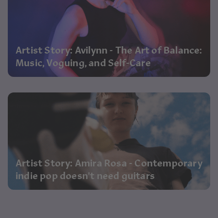
Artist Story: Avilynn - The Art of Balance:
Music, Voguing, and Self-Care
Artist Story: Amira Rosa - Contemporary
indie pop doesn't need guitars