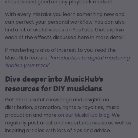
should sound good on any playback medium.
With every mistake you learn something new and
can perfect your personal workflow. You can also
find a lot of useful videos on YouTube that explain
each of the effects discussed here in more detail.
If mastering is also of interest to you, read the
MusicHub feature
"Introduction to digital mastering:
finalise your track"
.
Dive deeper into MusicHub’s
resources for DIY musicians
Get more useful knowledge and insights on
distribution, promotion, rights & royalties, music
production and more
on our MusicHub blog
. We
regularly post artist and expert interviews as well as
inspiring articles with lots of tips and advice.