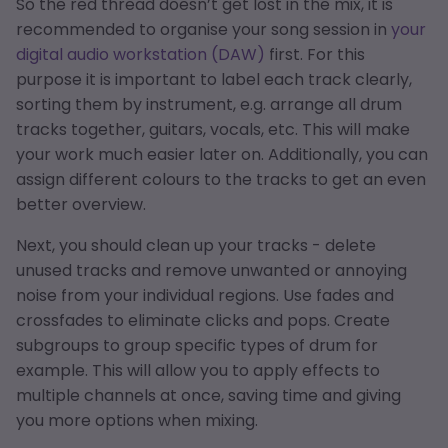
So the red thread doesn’t get lost in the mix, it is
recommended to organise your song session in
your
digital audio workstation (DAW)
first. For this
purpose it is important to label each track clearly,
sorting them by instrument, e.g. arrange all drum
tracks together, guitars, vocals, etc. This will make
your work much easier later on. Additionally, you can
assign different colours to the tracks to get an even
better overview.
Next, you should clean up your tracks - delete
unused tracks and remove unwanted or annoying
noise from your individual regions. Use fades and
crossfades to eliminate clicks and pops. Create
subgroups to group specific types of drum for
example. This will allow you to apply effects to
multiple channels at once, saving time and giving
you more options when mixing.