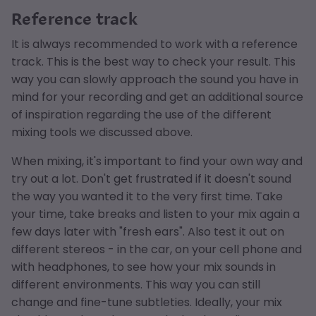
Reference track
It is always recommended to work with a reference
track. This is the best way to check your result. This
way you can slowly approach the sound you have in
mind for your recording and get an additional source
of inspiration regarding the use of the different
mixing tools we discussed above.
When mixing, it's important to find your own way and
try out a lot. Don't get frustrated if it doesn't sound
the way you wanted it to the very first time. Take
your time, take breaks and listen to your mix again a
few days later with "fresh ears". Also test it out on
different stereos - in the car, on your cell phone and
with headphones, to see how your mix sounds in
different environments. This way you can still
change and fine-tune subtleties. Ideally, your mix