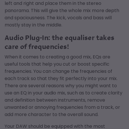
left and right and place them in the stereo
panorama. This will give the whole mix more depth
and spaciousness. The kick, vocals and bass will
mostly stay in the middle.
Audio Plug-In: the equaliser takes
care of frequencies!
When it comes to creating a good mix, EQs are
useful tools that help you cut or boost specific
frequencies. You can change the frequencies of
each track so that they fit perfectly into your mix.
There are several reasons why you might want to
use an EQ in your audio mix, such as to create clarity
and definition between instruments, remove
unwanted or annoying frequencies from a track, or
add more character to the overall sound.
Your DAW should be equipped with the most