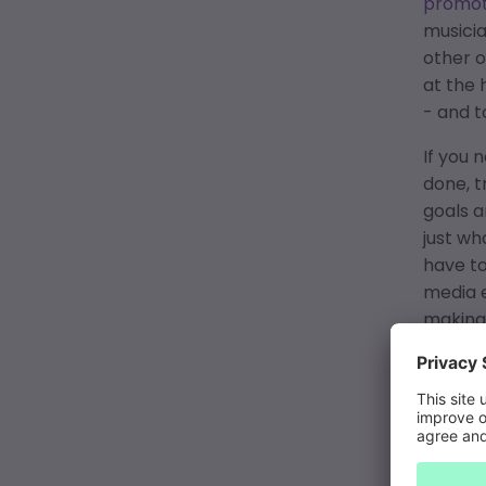
promot
musicia
other o
at the 
- and 
If you
done, t
goals a
just wh
have to
media e
making 
Sometim
complet
can exp
platfor