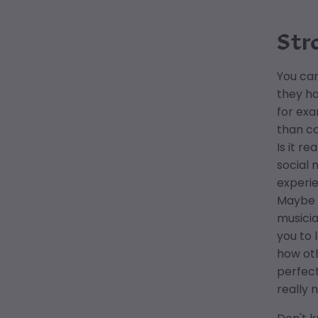
Str
You can
they ha
for exa
than co
Is it r
social 
experie
Maybe y
musicia
you to 
how oth
perfect
really 