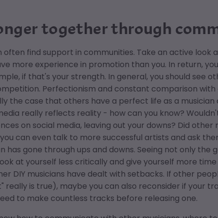
onger together through co
 often find support in communities. Take an active look ar
ve more experience in promotion than you. In return, yo
mple, if that's your strength. In general, you should see 
mpetition. Perfectionism and constant comparison with ot
eally the case that others have a perfect life as a musicia
media really reflects reality - how can you know? Wouldn'
nces on social media, leaving out your downs? Did other m
ou can even talk to more successful artists and ask them
n has gone through ups and downs. Seeing not only the g
look at yourself less critically and give yourself more ti
er DIY musicians have dealt with setbacks. If other peop
" really is true), maybe you can also reconsider if your t
need to make countless tracks before releasing one.