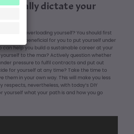
ey really dictate your
completely overloading yourself? You should first
rtners
. Is it beneficial for you to put yourself under
can help you build a sustainable career at your
 yourself to the max? Actively question whether
nder pressure to fulfil contracts and put out
de for yourself at any time? Take the time to
ve them in your own way. This will make you less
y respects, nevertheless, with today’s DIY
r yourself what your path is and how you go