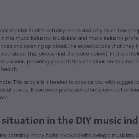
oes mental health actually mean and why do so few peopl
in the music industry, musicians and music industry profes
nces and opening up about the expectations that they hav
ewed about this, please find the video below). In this arti
usicians, providing you with tips and ideas on how to be
health.
note: This article is intended to provide you with suggest
ical advice. If you need professional help, contact officia
ors.
 situation in the DIY music in
re certainly many highs involved with being a musician, bu