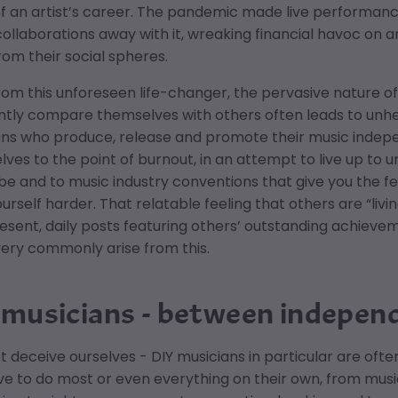
f an artist’s career. The pandemic made live performan
collaborations away with it, wreaking financial havoc on ar
om their social spheres.
rom this unforeseen life-changer, the pervasive nature of 
ntly compare themselves with others often leads to unhe
ans who produce, release and promote their music indep
ves to the point of burnout, in an attempt to live up to un
be and to music industry conventions that give you the f
urself harder. That relatable feeling that others are “livi
sent, daily posts featuring others’ outstanding achieve
very commonly arise from this.
 musicians - between indepen
ot deceive ourselves - DIY musicians in particular are o
e to do most or even everything on their own, from music