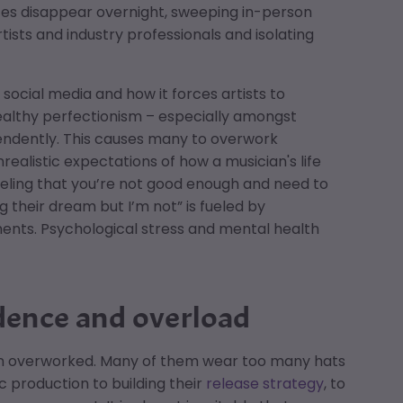
ces disappear overnight, sweeping in-person
tists and industry professionals and isolating
social media and how it forces artists to
althy perfectionism – especially amongst
endently. This causes many to overwork
realistic expectations of how a musician's life
eeling that you’re not good enough and need to
ng their dream but I’m not” is fueled by
ments. Psychological stress and mental health
dence and overload
ften overworked. Many of them wear too many hats
 production to building their
release strategy
, to