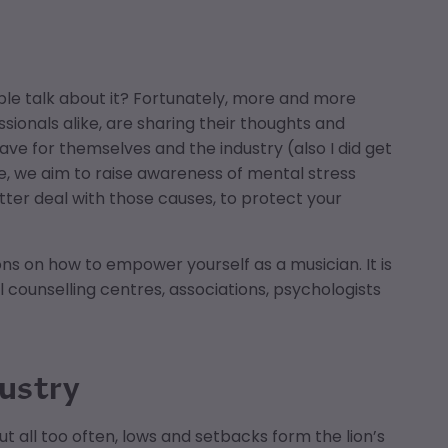
e talk about it? Fortunately, more and more
sionals alike, are sharing their thoughts and
e for themselves and the industry (also I did get
cle, we aim to raise awareness of mental stress
tter deal with those causes, to protect your
ions on how to empower yourself as a musician. It is
l counselling centres, associations, psychologists
dustry
t all too often, lows and setbacks form the lion’s