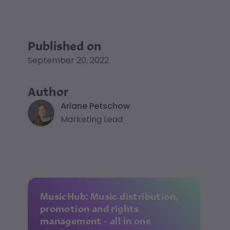
Published on
September 20, 2022
Author
Ariane Petschow
Marketing Lead
MusicHub: Music distribution,
promotion and rights
management - all in one