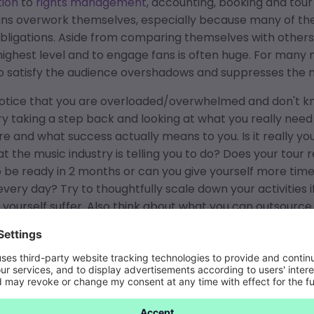
ion
to
rights management
, accounting, booking and tour
ns overwork themselves, especially because many of the
bligations. Aside from comparing themselves with others
highest level and to engage fans is often huge. For many m
to satisfy the audience overshadows and suppresses the
 notice that you are overloaded/overwhelmed and don't 
ry taking a step back and looking at what you really need
re and what success actually means to you. Is it really you
at the music industry is telling you to do? Does your tour
 be ready in 2 months or can you give yourself more tim
very day? Try to thoughtfully scale down your activities if y
yourself suffer. Also think about what you can outsource
es it pays to do less, but then do it right, so that you are 
ely overwork yourself. It also helps if you first focus on
ress yourself creatively. If you want to focus more on maki
ms to help you streamline your workflows and free up tim