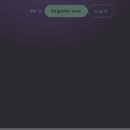
EN
Register now
Log in