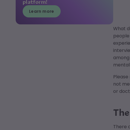
platform!
Learn more
What d
people 
experie
intervi
among m
mental 
Please 
not med
or doct
The
There a