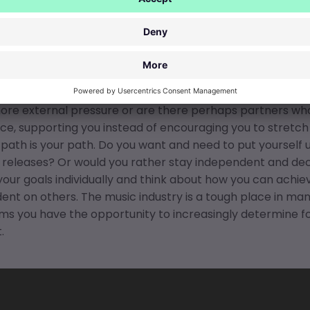
ic industry conventions: Do th
h?
 you
navigate the music industry
in the long run without 
n whether you really want or need to work with
major pa
re external pressure or are there perhaps partners who 
e, supporting you instead of encouraging you to stretch
 path is your path. Do you want and need to put yourself u
 releases? Or would you rather stay independent and deci
your goals individually and think about how you can achie
nt on others. The music industry is a tough place in man
ms you have the opportunity to increasingly determine fo
.