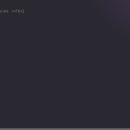
FAQ
rces