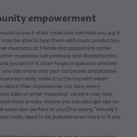
mmunity empowerment
ound to see if other musicians can help you, e.g. if
u may be able to help them with music production,
other musicians as friends and supporters rather
her musicians fuel pressure and dissatisfaction.
n and you don't? It often helps to question whether
t you also share only your successes and positive
usicians really make it to the top with ease?
 about their experiences. For sure, every
ood sides of other musicians' careers may help
me and more breaks. Maybe you can also get tips on
le seem less perfect to you (the saying "nobody's
racks really need to be polished even more or if you