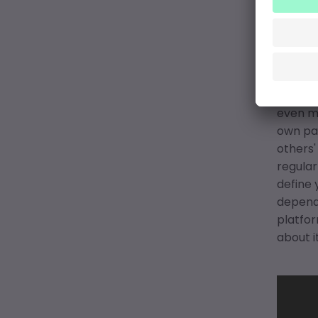
Mus
pat
How do
questio
even mo
own pac
others'
regular
define 
depende
platfor
about it