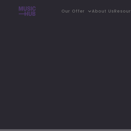
About Us
Our Offer
Resou