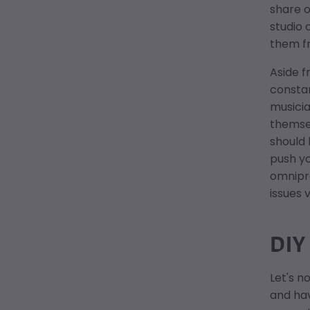
share o
studio 
them fr
Aside f
consta
musici
themsel
should 
push yo
omnipre
issues 
DIY
Let's n
and hav