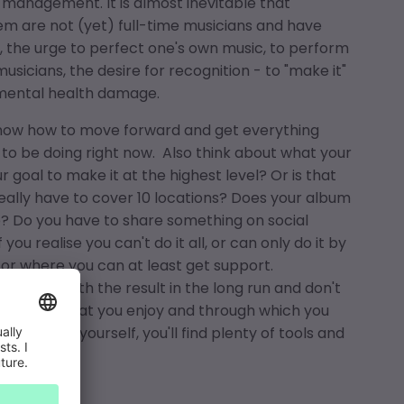
 management. It is almost inevitable that
m are not (yet) full-time musicians and have
, the urge to perfect one's own music, to perform
usicians, the desire for recognition - to "make it"
 mental health damage.
know how to move forward and get everything
 to be doing right now. Also think about what your
r goal to make it at the highest level? Or is that
 really have to cover 10 locations? Does your album
e? Do you have to share something on social
ou realise you can't do it all, or can only do it by
 or where you can at least get support.
satisfied with the result in the long run and don't
 the things that you enjoy and through which you
ng music yourself, you'll find plenty of tools and
e for that.